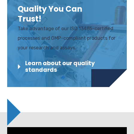
Quality You Can
Trust!
Take advantage of our ISO 13485-certified
processes and GMP-compliant products for
your research and assays.
Learn about our quality
standards