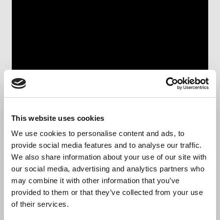
This website uses cookies
We proudly present our
We use cookies to personalise content and ads, to
provide social media features and to analyse our traffic.
company
We also share information about your use of our site with
our social media, advertising and analytics partners who
may combine it with other information that you’ve
Biocult is a leading provider of contract
provided to them or that they’ve collected from your use
manufacturing and research services, specializing in
of their services.