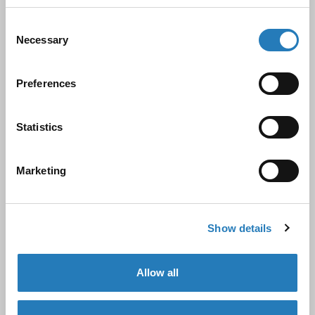
antibodies, assays, and ELISA kits. Since being
acquired by Hycult Biotechnology B.V. in June 2019,
Consent
Necessary
Selection
we have expanded its capabilities and product
offerings.
Preferences
Hycult Biotech, founded in 1994 by Mr. Wim de Niet
Statistics
and now led by his son, Mr. Ronald de Niet, has over
30 years of expertise in innate immunity and
Marketing
complement research. This partnership allows
Biocult to offer a wider range of high-quality
products and services under a comprehensive NEN-
Show details
EN-ISO13485:2016 quality management system.
Allow all