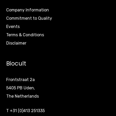
Company Information
Commitment to Quality
Events
Terms & Conditions
Disclaimer
Biocult
Frontstraat 2a
5405 PB Uden,
The Netherlands
T +31 (0)413 251335