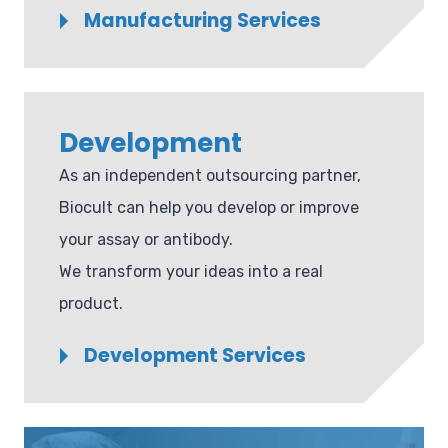
Manufacturing Services
Development
As an independent outsourcing partner,
Biocult can help you develop or improve
your assay or antibody.
We transform your ideas into a real
product.
Development Services