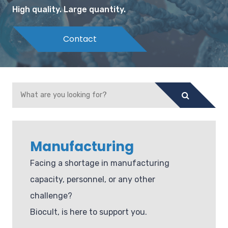
High quality. Large quantity.
Contact
Manufacturing
Facing a shortage in manufacturing
capacity, personnel, or any other
challenge?
Biocult, is here to support you.