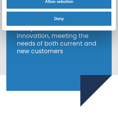
Allow selection
Together, Biocult and
Hycult Biotech are
committed to delivering
Deny
exceptional service and
innovation, meeting the
needs of both current and
new customers