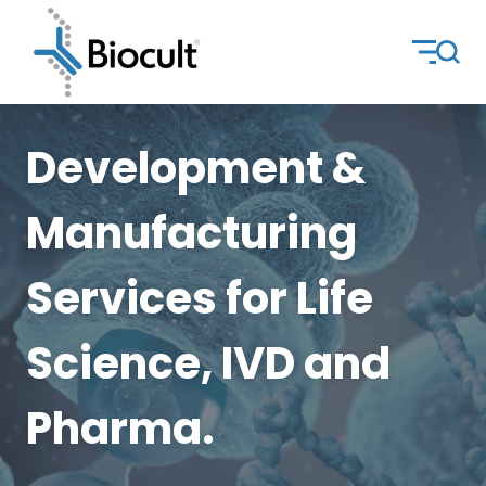
Development &
Manufacturing
Services for Life
Science, IVD and
Pharma.