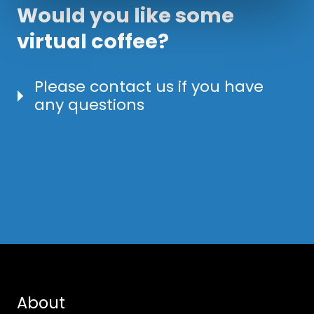
Would you like some
virtual coffee?
Please contact us if you have
any questions
About