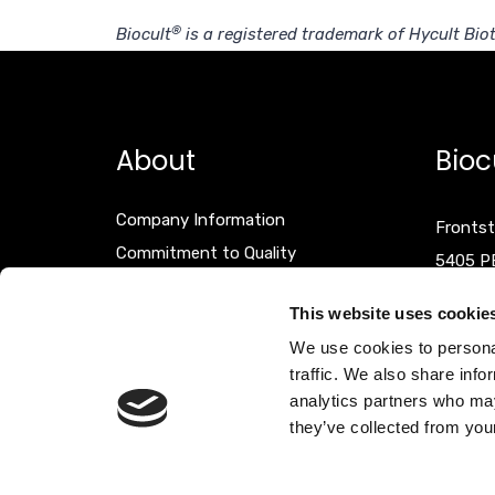
®
Biocult
is a registered trademark of Hycult Biot
About
Bioc
Company Information
Frontst
Commitment to Quality
5405 P
Events
The Net
This website uses cookie
Terms & Conditions
We use cookies to personal
Disclaimer
T +31 (
traffic. We also share info
F +31 (
analytics partners who may
they’ve collected from your
info@bi