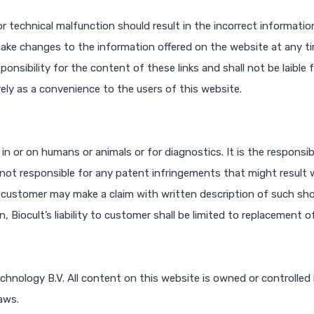
r technical malfunction should result in the incorrect information
make changes to the information offered on the website at any t
ponsibility for the content of these links and shall not be laible
rely as a convenience to the users of this website.
 in or on humans or animals or for diagnostics. It is the responsib
is not responsible for any patent infringements that might result w
 customer may make a claim with written description of such sho
Biocult’s liability to customer shall be limited to replacement o
echnology B.V. All content on this website is owned or controlled
aws.