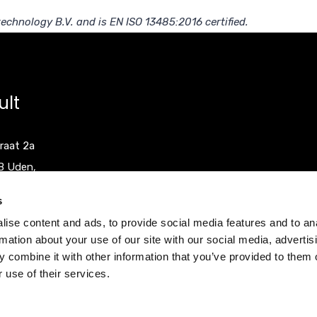
echnology B.V. and is EN ISO 13485:2016 certified.
ult
raat 2a
B Uden,
herlands
s
ise content and ads, to provide social media features and to an
0)413 251335
rmation about your use of our site with our social media, advertis
0)413 248353
 combine it with other information that you’ve provided to them o
 use of their services.
ocult.com