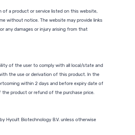
 of a product or service listed on this website,
ime without notice. The website may provide links
 for any damages or injury arising from that
ility of the user to comply with all local/state and
ith the use or derivation of this product. In the
rtcoming within 2 days and before expiry date of
f the product or refund of the purchase price.
 by Hycult Biotechnology B.V. unless otherwise