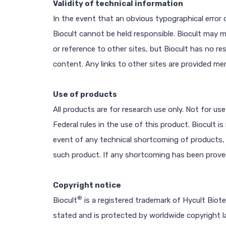
Validity of technical information
In the event that an obvious typographical error o
Biocult cannot be held responsible. Biocult may 
or reference to other sites, but Biocult has no res
content. Any links to other sites are provided me
Use of products
All products are for research use only. Not for use
Federal rules in the use of this product. Biocult 
event of any technical shortcoming of products,
such product. If any shortcoming has been proven, 
Copyright notice
®
Biocult
is a registered trademark of Hycult Biot
stated and is protected by worldwide copyright l