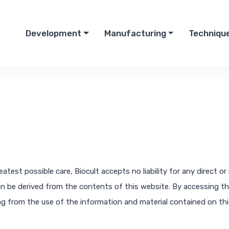
Development
Manufacturing
Techniqu
test possible care, Biocult accepts no liability for any direct o
an be derived from the contents of this website. By accessing this
sing from the use of the information and material contained on th