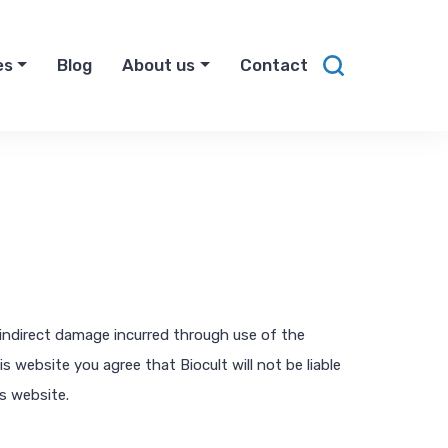
es
Blog
About us
Contact
r indirect damage incurred through use of the
 website you agree that Biocult will not be liable
is website.