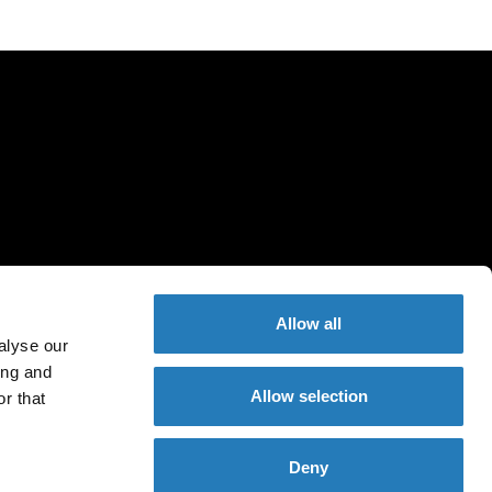
Allow all
alyse our
ing and
Allow selection
r that
Deny