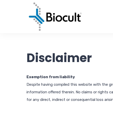
Disclaimer
Exemption from liability
Despite having compiled this website with the grea
information offered therein. No claims or rights c
for any direct, indirect or consequential loss ari