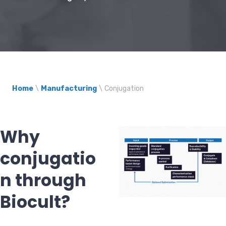
Home
\
Manufacturing
\
Conjugation
Why
conjugatio
n through
Biocult?