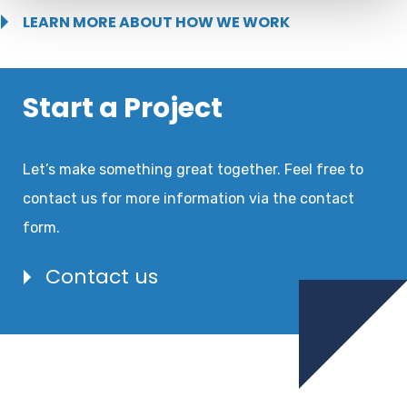
LEARN MORE ABOUT HOW WE WORK
Start a Project
Let’s make something great together. Feel free to
contact us for more information via the contact
form.
Contact us