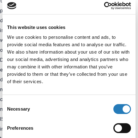
tailored to final product performance specifications. The
procedure, which can include purification as well as the
determination of incorporation ratios / degree of labeling,
This website uses cookies
is monitored using in-process control measurements
We use cookies to personalise content and ads, to
where possible. Performance checks and further
provide social media features and to analyse our traffic.
optimization of the conjugate can also be conducted.
We also share information about your use of our site with
our social media, advertising and analytics partners who
Demonstrating reproducibility and stability is essential,
may combine it with other information that you’ve
especially when the conjugate is intended to be part of a
provided to them or that they’ve collected from your use
diagnostic test. Customers can also upscale and
of their services.
manufacture the product for research and
commercial/diagnostic applications in our in-house
Consent
Necessary
manufacturing facility. And be assured: Our facility is
Selection
ISO13485-certified and a qualified supplier; inspection of
Preferences
incoming goods is performed as part of our Quality