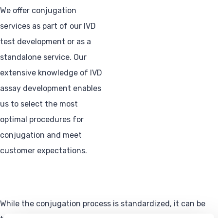
We offer conjugation
services as part of our IVD
test development or as a
standalone service. Our
extensive knowledge of IVD
assay development enables
us to select the most
optimal procedures for
conjugation and meet
customer expectations.
While the conjugation process is standardized, it can be