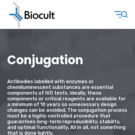
Conjugation
Antibodies labelled with enzymes or
chemiluminescent substances are essential
components of IVD tests. Ideally, these
components or critical reagents are available for
a minimum of 10 years so unnecessary design
changes can be avoided. The conjugation process
must be a highly controlled procedure that
guarantees long-term reproducibility, stability,
and optimal functionality. All in all, not something
that is done lightly.