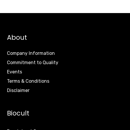
About
Company Information
Commitment to Quality
Events
Terms & Conditions
Disclaimer
Biocult