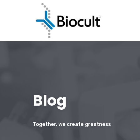
Blog
Together, we create greatness