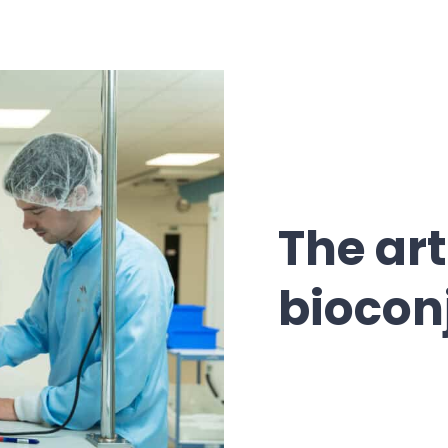
The art
biocon