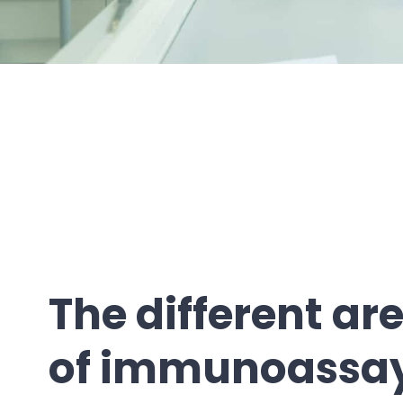
The different ar
of immunoassa