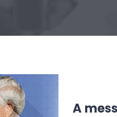
A mess