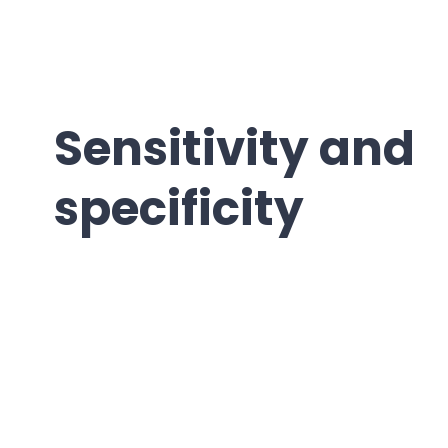
Sensitivity and
specificity