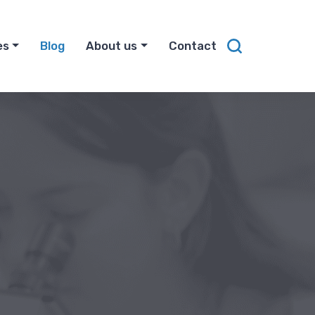
es
Blog
About us
Contact