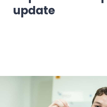
update