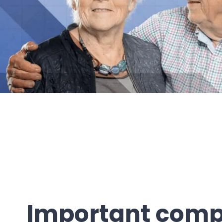
Important com