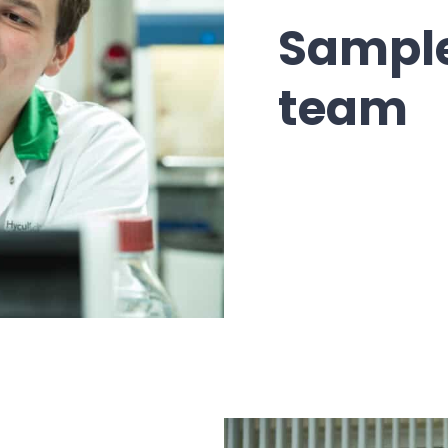
Sample
team