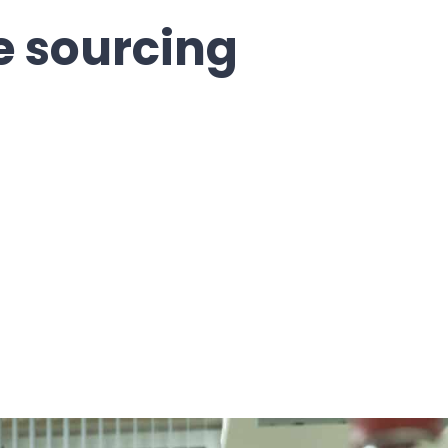
 sourcing