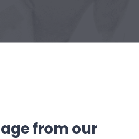
age from our