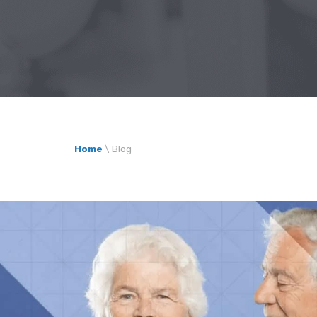
Home
\
Blog