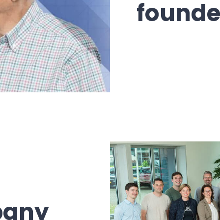
founde
pany