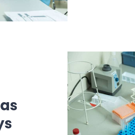
eas
ys