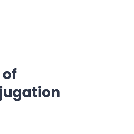
 of
jugation