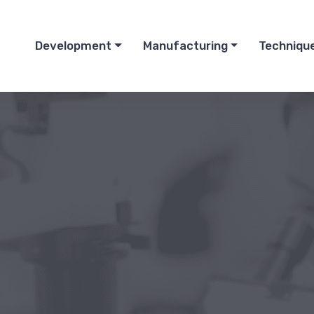
Development
Manufacturing
Techniqu