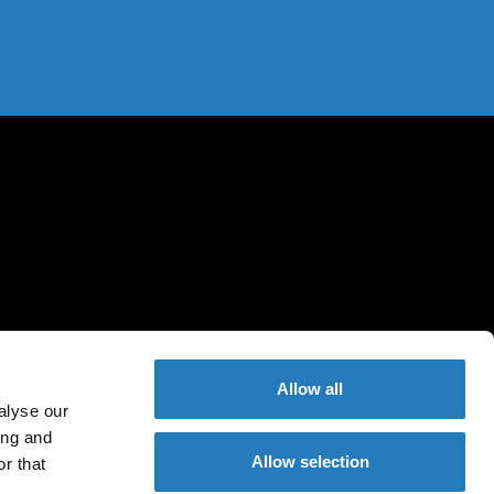
Allow all
alyse our
ing and
Allow selection
r that