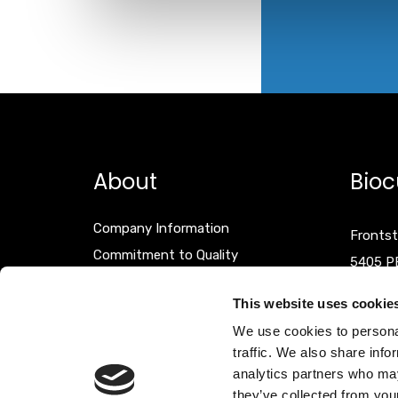
About
Bioc
Company Information
Frontst
Commitment to Quality
5405 P
Events
The Net
This website uses cookie
Terms & Conditions
We use cookies to personal
Disclaimer
T +31 (
traffic. We also share info
F +31 (
analytics partners who may
they’ve collected from your