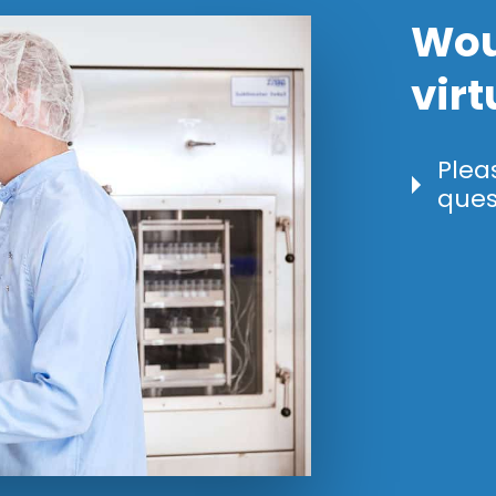
Wou
virt
Plea
ques