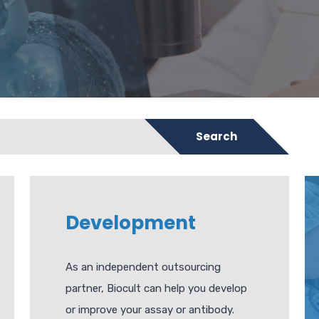
Search
Development
As an independent outsourcing
partner, Biocult can help you develop
or improve your assay or antibody.