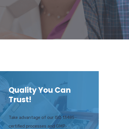
Quality You Can
Trust!
Take advantage of our ISO 13485-
certified processes and GMP-