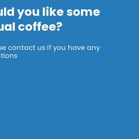
ld you like some
ual coffee?
se contact us if you have any
tions