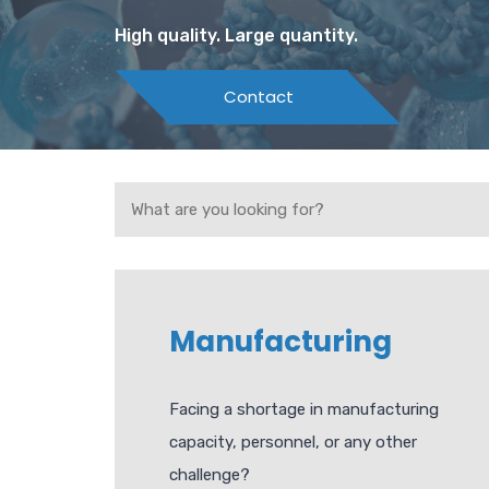
High quality. Large quantity.
Contact
Manufacturing
Facing a shortage in manufacturing
capacity, personnel, or any other
challenge?