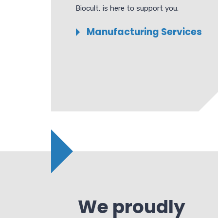
Biocult, is here to support you.
Manufacturing Services
We proudly