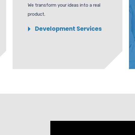
We transform your ideas into a real
product.
Development Services