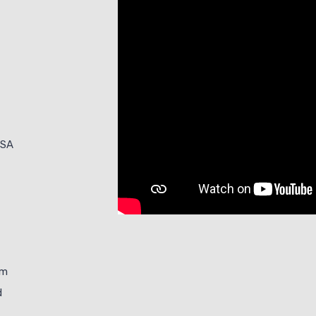
ISA
im
d