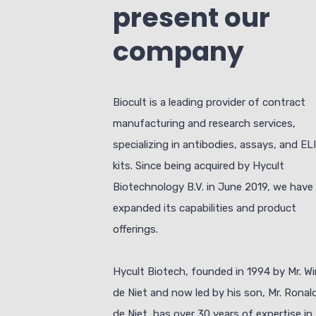
present our
company
Biocult is a leading provider of contract
manufacturing and research services,
specializing in antibodies, assays, and EL
kits. Since being acquired by Hycult
Biotechnology B.V. in June 2019, we have
expanded its capabilities and product
offerings.
Hycult Biotech, founded in 1994 by Mr. W
de Niet and now led by his son, Mr. Ronal
de Niet, has over 30 years of expertise in