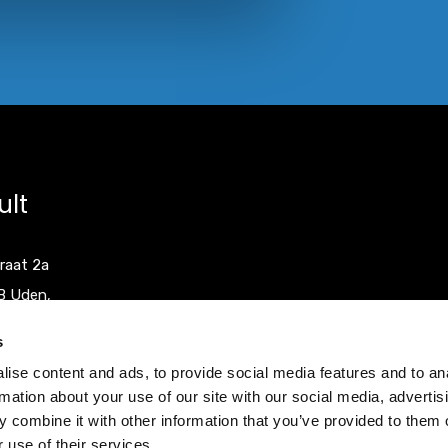
ult
raat 2a
B Uden,
herlands
s
ise content and ads, to provide social media features and to an
0)413 251335
rmation about your use of our site with our social media, advertis
0)413 248353
 combine it with other information that you’ve provided to them o
 use of their services.