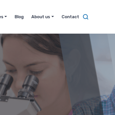
es
Blog
About us
Contact