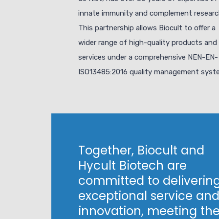
innate immunity and complement researc
This partnership allows Biocult to offer a
wider range of high-quality products and
services under a comprehensive NEN-EN-
ISO13485:2016 quality management syst
Together, Biocult and
Hycult Biotech are
committed to deliverin
exceptional service an
innovation, meeting th