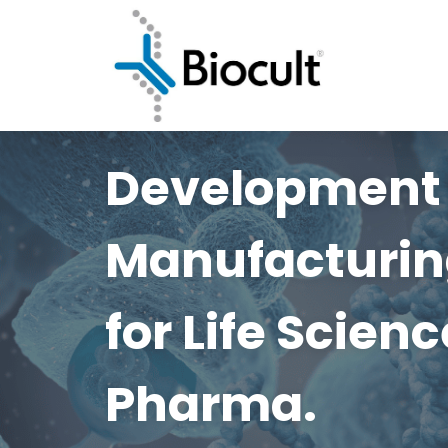
Development
Manufacturin
for Life Scien
Pharma.