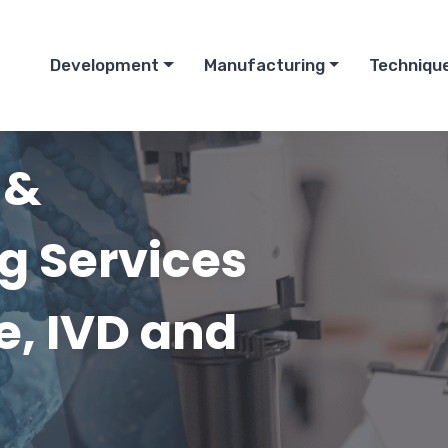
Development
Manufacturing
Techniqu
 &
g Services
ce, IVD and