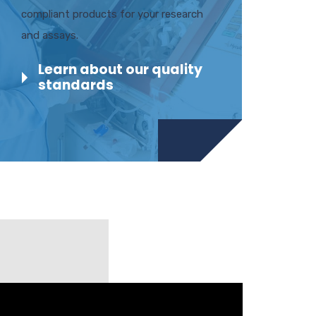
compliant products for your research
and assays.
Learn about our quality
standards