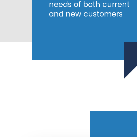
needs of both current
and new customers