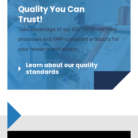
Quality You Can
Trust!
Take advantage of our ISO 13485-certified
processes and GMP-compliant products for
your research and assays.
Learn about our quality
standards