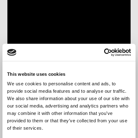
This website uses cookies
We proudly present our
We use cookies to personalise content and ads, to
provide social media features and to analyse our traffic.
company
We also share information about your use of our site with
our social media, advertising and analytics partners who
may combine it with other information that you’ve
Biocult is a leading provider of contract
provided to them or that they’ve collected from your use
manufacturing and research services, specializing in
of their services.