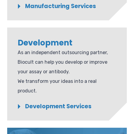
Manufacturing Services
Development
As an independent outsourcing partner,
Biocult can help you develop or improve
your assay or antibody.
We transform your ideas into a real
product.
Development Services