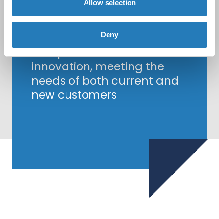
Allow selection
Together, Biocult and
Hycult Biotech are
committed to delivering
Deny
exceptional service and
innovation, meeting the
needs of both current and
new customers