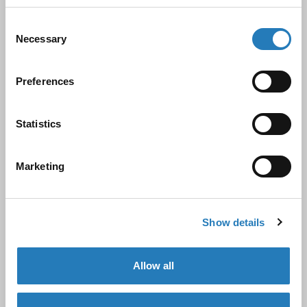
antibodies, assays, and ELISA kits. Since being
acquired by Hycult Biotechnology B.V. in June 2019,
Consent
Necessary
Selection
we have expanded its capabilities and product
offerings.
Preferences
Hycult Biotech, founded in 1994 by Mr. Wim de Niet
Statistics
and now led by his son, Mr. Ronald de Niet, has over
30 years of expertise in innate immunity and
Marketing
complement research. This partnership allows
Biocult to offer a wider range of high-quality
products and services under a comprehensive NEN-
Show details
EN-ISO13485:2016 quality management system.
Allow all