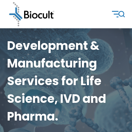
Development &
Manufacturing
Services for Life
Science, IVD and
Pharma.