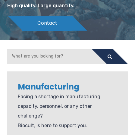
High quality. Large quantity.
Contact
Manufacturing
Facing a shortage in manufacturing
capacity, personnel, or any other
challenge?
Biocult, is here to support you.