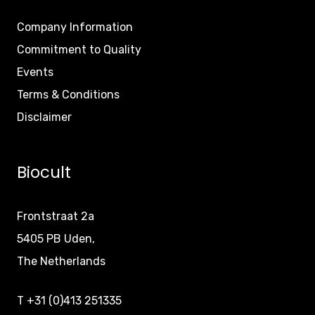
Company Information
Commitment to Quality
Events
Terms & Conditions
Disclaimer
Biocult
Frontstraat 2a
5405 PB Uden,
The Netherlands
T +31 (0)413 251335