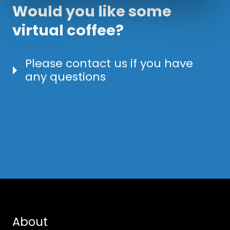
Would you like some
virtual coffee?
Please contact us if you have
any questions
About